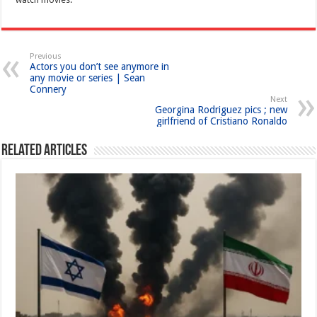
Previous
Actors you don’t see anymore in
any movie or series | Sean
Connery
Next
Georgina Rodriguez pics ; new
girlfriend of Cristiano Ronaldo
Related Articles