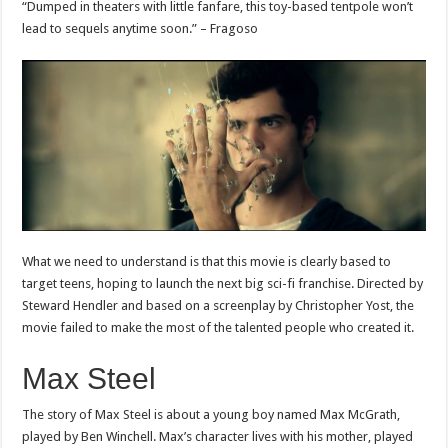
“Dumped in theaters with little fanfare, this toy-based tentpole won’t
lead to sequels anytime soon.” – Fragoso
What we need to understand is that this movie is clearly based to
target teens, hoping to launch the next big sci-fi franchise. Directed by
Steward Hendler and based on a screenplay by Christopher Yost, the
movie failed to make the most of the talented people who created it.
Max Steel
The story of Max Steel is about a young boy named Max McGrath,
played by Ben Winchell. Max’s character lives with his mother, played