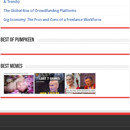
& Trends)
The Global Rise of Crowdfunding Platforms
Gig Economy: The Pros and Cons of a Freelance Workforce
Best of Pumpkeen
Best Memes