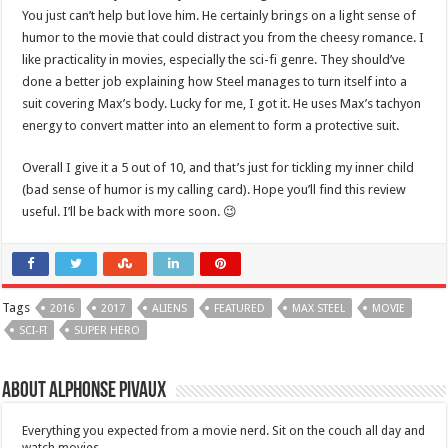
You just can’t help but love him. He certainly brings on a light sense of
humor to the movie that could distract you from the cheesy romance. I
like practicality in movies, especially the sci-fi genre. They should’ve
done a better job explaining how Steel manages to turn itself into a
suit covering Max’s body. Lucky for me, I got it. He uses Max’s tachyon
energy to convert matter into an element to form a protective suit.
Overall I give it a 5 out of 10, and that’s just for tickling my inner child
(bad sense of humor is my calling card). Hope you’ll find this review
useful. I’ll be back with more soon. 😉
Tags
2016
2017
ALIENS
FEATURED
MAX STEEL
MOVIE
SCI-FI
SUPER HERO
About Alphonse Pivaux
Everything you expected from a movie nerd. Sit on the couch all day and
watch movies.