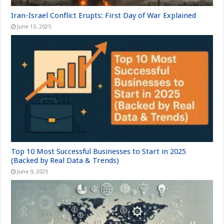
Iran-Israel Conflict Erupts: First Day of War Explained
June 13, 2025
Top 10 Most Successful Businesses to Start in 2025
(Backed by Real Data & Trends)
June 9, 2025