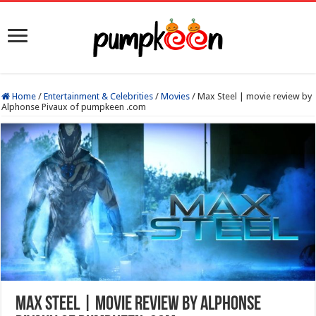
Home
/
Entertainment & Celebrities
/
Movies
/
Max Steel | movie review by
Alphonse Pivaux of pumpkeen .com
Max Steel | movie review by Alphonse