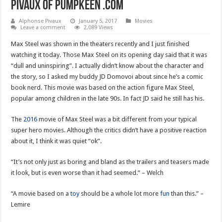
Pivaux of pumpkeen .com
Alphonse Pivaux
January 5, 2017
Movies
Leave a comment
2,089 Views
Max Steel was shown in the theaters recently and I just finished
watching it today. Those Max Steel on its opening day said that it was
“dull and uninspiring”. I actually didn’t know about the character and
the story, so I asked my buddy JD Domovoi about since he’s a comic
book nerd. This movie was based on the action figure Max Steel,
popular among children in the late 90s. In fact JD said he still has his.
The
2016
movie of Max Steel was a bit different from your typical
super hero movies. Although the critics didn’t have a positive reaction
about it, I think it was quiet “ok”.
“It’s not only just as boring and bland as the trailers and teasers made
it look, but is even worse than it had seemed.” – Welch
“A movie based on a
toy
should be a whole lot more
fun
than this.” –
Lemire