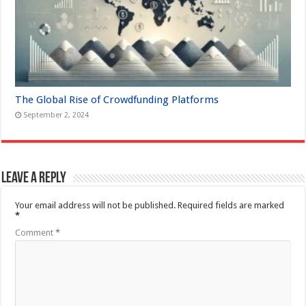
The Global Rise of Crowdfunding Platforms
September 2, 2024
Leave a Reply
Your email address will not be published.
Required fields are marked
*
Comment
*