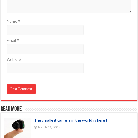
Name
*
Email
*
Website
Read more
The smallest camera in the world is here !
March 16, 2012