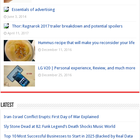
Essentials of advertising
June 3, 2014
Thor: Ragnarok 2017 trailer breakdown and potential spoilers
April 11, 2017
Hummus recipe that will make you reconsider your life
December 11, 2016
LG V20 | Personal experience, Review, and much more
December 25, 2016
Latest
Iran-Israel Conflict Erupts: First Day of War Explained
Sly Stone Dead at 82: Funk Legend’s Death Shocks Music World
Top 10 Most Successful Businesses to Start in 2025 (Backed by Real Data