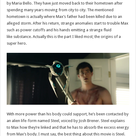
by Maria Bello. They have just moved back to their hometown after
spending many years moving from city to city. The mentioned
hometown is actually where Max’s father had been killed due to an
alleged storm. After his return, strange anomalies start to trouble Max
such as power cutoffs and his hands emitting a strange fluid
like substance. Actually this is the part I liked most; the origins of a
super hero.
With more power than his body could support, he’s been contacted by
an alien life-form named Steel, voiced by Josh Brener. Steel explains
to Max how they’re linked and that he has to absorb the excess energy
from Max’s body. I must say, the best thing about this movie is Steel.