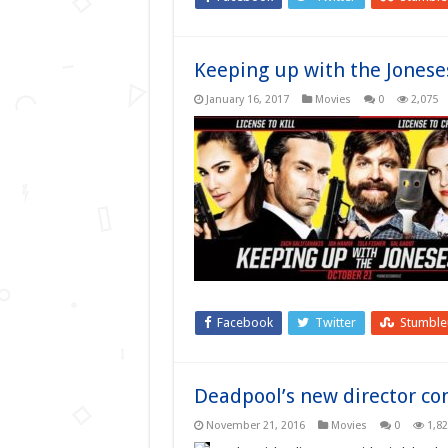
Keeping up with the Jonese
January 16, 2017
Movies
0
2,075
Facebook
Twitter
Stumbl
Deadpool’s new director co
November 21, 2016
Movies
0
1,8