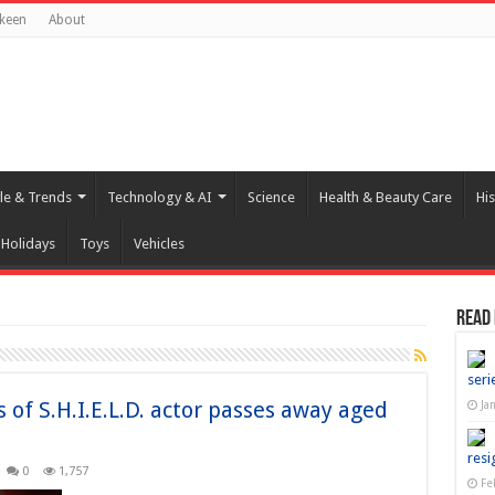
keen
About
yle & Trends
Technology & AI
Science
Health & Beauty Care
His
Holidays
Toys
Vehicles
Read
seri
of S.H.I.E.L.D. actor passes away aged
Ja
resi
0
1,757
Fe