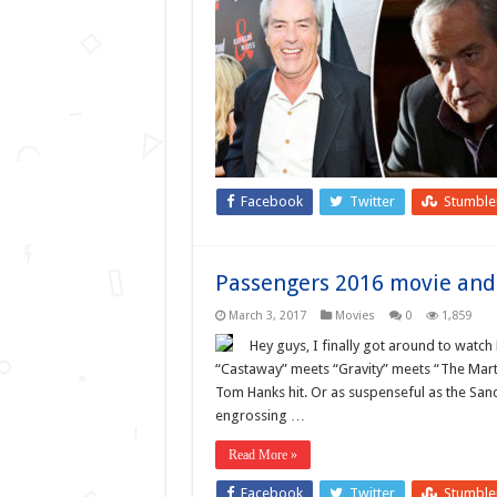
Facebook
Twitter
Stumbl
Passengers 2016 movie and 
March 3, 2017
Movies
0
1,859
Hey guys, I finally got around to watch
“Castaway” meets “Gravity” meets “The Marti
Tom Hanks hit. Or as suspenseful as the Sand
engrossing …
Read More »
Facebook
Twitter
Stumbl