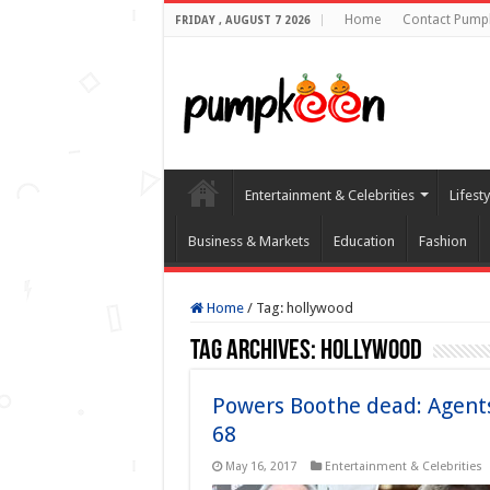
Home
Contact Pump
FRIDAY , AUGUST 7 2026
Entertainment & Celebrities
Lifest
Business & Markets
Education
Fashion
Home
/
Tag:
hollywood
Tag Archives:
hollywood
Powers Boothe dead: Agents 
68
May 16, 2017
Entertainment & Celebrities