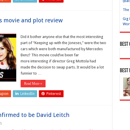
(Bac
The 
Gig 
s movie and plot review
Wor
Did it bother anyone else that the most interesting
part of “Keeping up with the Joneses,” were the two
Best
cars which were both manufactured by Mercedes
Benz? This movie could’ve been far
more interesting if director Greg Mottola had
made the decision to swap parts. It would be a lot
Best
funnier to …
Read More »
eupon
LinkedIn
Pinterest
nfirmed to be David Leitch
25