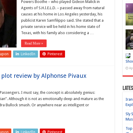
Powers Boothe – who played Gideon Malick in
Agents of S.H.I.E.L.D. – passed away from natural
causes at his home in Los Angeles yesterday, his
publicist Karen Samfilippo said. She stated that a
private service will be held in his home state of
Texas, with his family also considering a …
Read More »
eupon
LinkedIn
Pinterest
Sho
Ap
plot review by Alphonse Pivaux
Lates
 Passengers. I must say, the concept is absolutely genius:
an”. Although it is not as emotionally deep and mature as the
Iran
Expl
ra Bullock smash. Or anywhere near as intelligent or
Sly 
Mus
Top 
eupon
LinkedIn
Pinterest