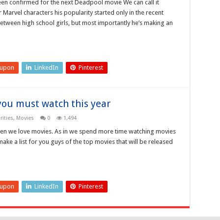
been confirmed for the next Deadpool movie We can call it
Marvel characters his popularity started only in the recent
between high school girls, but most importantly he’s making an
eupon
LinkedIn
Pinterest
you must watch this year
ities
,
Movies
0
1,494
en we love movies. As in we spend more time watching movies
make a list for you guys of the top movies that will be released
eupon
LinkedIn
Pinterest