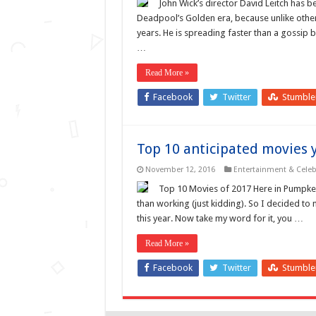
John Wick’s director David Leitch has 
Deadpool’s Golden era, because unlike other 
years. He is spreading faster than a gossip 
…
Read More »
Facebook
Twitter
Stumbl
Top 10 anticipated movies 
November 12, 2016
Entertainment & Celebr
Top 10 Movies of 2017 Here in Pumpke
than working (just kidding). So I decided to 
this year. Now take my word for it, you …
Read More »
Facebook
Twitter
Stumbl