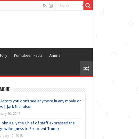
tory
Pumpkeen Facts
Animal
 more
Actors you don’t see anymore in any movie or
es | Jack Nicholson
nuary 20, 2017
John Kelly the Chief of staff expressed the
gn willingness to President Trump
bruary 10, 2018