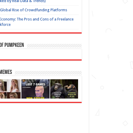
ked by Real Data & Trends)
Global Rise of Crowdfunding Platforms
Economy: The Pros and Cons of a Freelance
kforce
 of Pumpkeen
 Memes