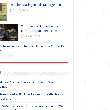
Decision Making in Pain Management
April 5, 2013
Top selected funny memes of
June 2017 pumpkeen.com
June 24, 2017
Interesting Fan Theories About The Office TV
w
ril 20, 2020
t
-Israel Conflict Erupts: First Day of War
ained
Stone Dead at 82: Funk Legend’s Death Shocks
ic World
10 Most Successful Businesses to Start in 2025