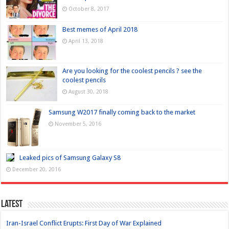
October 8, 2017
Best memes of April 2018
April 13, 2018
Are you looking for the coolest pencils ? see the
coolest pencils
August 30, 2018
Samsung W2017 finally coming back to the market
November 5, 2016
Leaked pics of Samsung Galaxy S8
December 20, 2016
Latest
Iran-Israel Conflict Erupts: First Day of War Explained