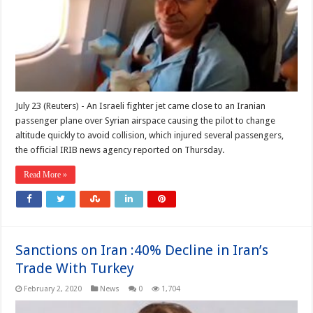
July 23 (Reuters) - An Israeli fighter jet came close to an Iranian
passenger plane over Syrian airspace causing the pilot to change
altitude quickly to avoid collision, which injured several passengers,
the official IRIB news agency reported on Thursday.
Read More »
Sanctions on Iran :40% Decline in Iran’s
Trade With Turkey
February 2, 2020
News
0
1,704