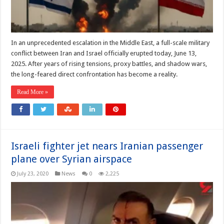
In an unprecedented escalation in the Middle East, a full-scale military
conflict between Iran and Israel officially erupted today, June 13,
2025. After years of rising tensions, proxy battles, and shadow wars,
the long-feared direct confrontation has become a reality.
Read More »
Israeli fighter jet nears Iranian passenger
plane over Syrian airspace
July 23, 2020
News
0
2,225