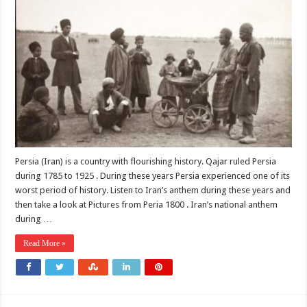
Persia (Iran) is a country with flourishing history. Qajar ruled Persia
during 1785 to 1925 . During these years Persia experienced one of its
worst period of history. Listen to Iran’s anthem during these years and
then take a look at Pictures from Peria 1800 . Iran’s national anthem
during …
Read More »