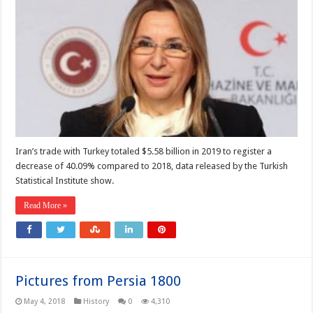
Iran’s trade with Turkey totaled $5.58 billion in 2019 to register a
decrease of 40.09% compared to 2018, data released by the Turkish
Statistical Institute show.
Read More »
Pictures from Persia 1800
May 4, 2018
History
0
4,310