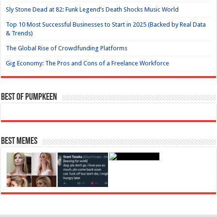
Sly Stone Dead at 82: Funk Legend’s Death Shocks Music World
Top 10 Most Successful Businesses to Start in 2025 (Backed by Real Data
& Trends)
The Global Rise of Crowdfunding Platforms
Gig Economy: The Pros and Cons of a Freelance Workforce
Best of Pumpkeen
Best Memes