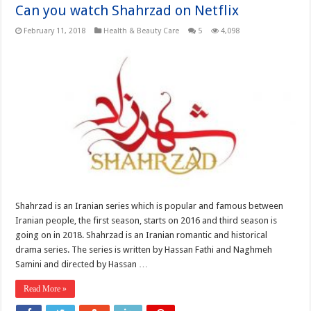
Can you watch Shahrzad on Netflix
February 11, 2018
Health & Beauty Care
5
4,098
Shahrzad is an Iranian series which is popular and famous between
Iranian people, the first season, starts on 2016 and third season is
going on in 2018. Shahrzad is an Iranian romantic and historical
drama series. The series is written by Hassan Fathi and Naghmeh
Samini and directed by Hassan …
Read More »