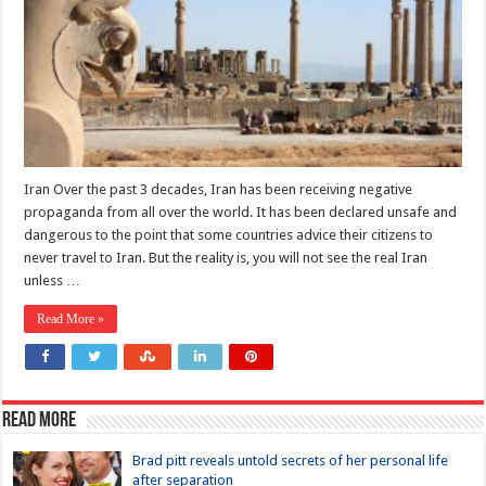
Iran Over the past 3 decades, Iran has been receiving negative
propaganda from all over the world. It has been declared unsafe and
dangerous to the point that some countries advice their citizens to
never travel to Iran. But the reality is, you will not see the real Iran
unless …
Read More »
Read more
Brad pitt reveals untold secrets of her personal life
after separation