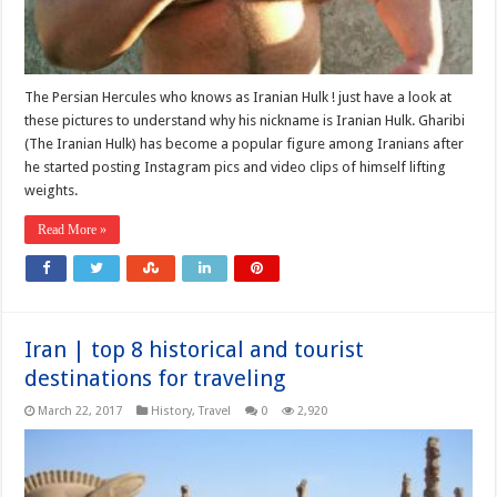
The Persian Hercules who knows as Iranian Hulk ! just have a look at
these pictures to understand why his nickname is Iranian Hulk. Gharibi
(The Iranian Hulk) has become a popular figure among Iranians after
he started posting Instagram pics and video clips of himself lifting
weights.
Read More »
Iran | top 8 historical and tourist
destinations for traveling
March 22, 2017
History
,
Travel
0
2,920