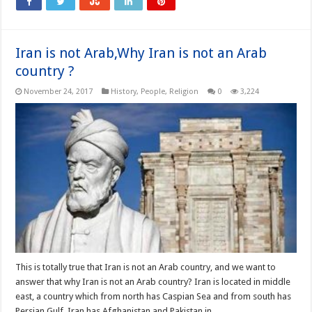
Iran is not Arab,Why Iran is not an Arab
country ?
November 24, 2017
History
,
People
,
Religion
0
3,224
This is totally true that Iran is not an Arab country, and we want to
answer that why Iran is not an Arab country? Iran is located in middle
east, a country which from north has Caspian Sea and from south has
Persian Gulf. Iran has Afghanistan and Pakistan in …