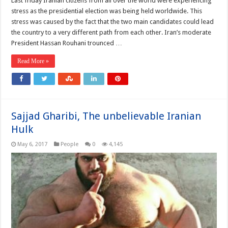
Last friday Iranian citizens from all over the world were experiencing
stress as the presidential election was being held worldwide. This
stress was caused by the fact that the two main candidates could lead
the country to a very different path from each other. Iran’s moderate
President Hassan Rouhani trounced …
Read More »
Sajjad Gharibi, The unbelievable Iranian
Hulk
May 6, 2017
People
0
4,145