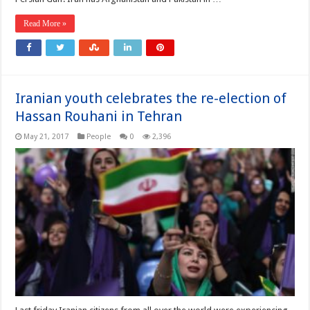
Read More »
Iranian youth celebrates the re-election of
Hassan Rouhani in Tehran
May 21, 2017
People
0
2,396