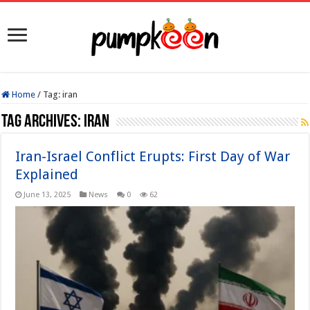
Home
/
Tag:
iran
Tag Archives:
iran
Iran-Israel Conflict Erupts: First Day of War
Explained
June 13, 2025
News
0
62