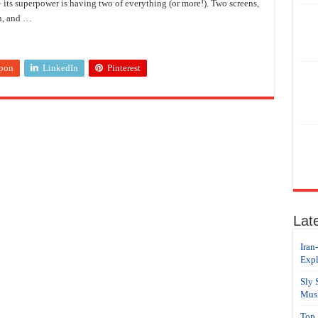
 its superpower is having two of everything (or more!). Two screens,
n, and …
pon
LinkedIn
Pinterest
Lat
Iran
Expl
Sly 
Musi
Top 