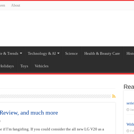
een
About
le & Trends
Technology & AI
Science
Health & Beauty Care
Hist
Holidays
Toys
Vehicles
Rea
seri
Jan
, Review, and much more
0
With
e if I’m fangirling. If you could consider the all new LG V20 as a
Feb