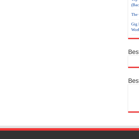
(Bac
The 
Gig 
Work
Bes
Bes