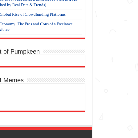
ked by Real Data & Trends)
Global Rise of Crowdfunding Platforms
Economy: The Pros and Cons of a Freelance
force
t of Pumpkeen
t Memes