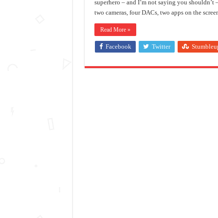
superhero – and I’m not saying you shouldn’t –
two cameras, four DACs, two apps on the scree
Read More »
Facebook
Twitter
Stumbleu