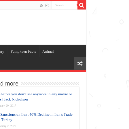
ory
Pumpkeen Facts
Animal
d more
Actors you don’t see anymore in any movie or
es | Jack Nicholson
uary 20, 2017
Sanctions on Iran :40% Decline in Iran’s Trade
 Turkey
ruary 2, 2020