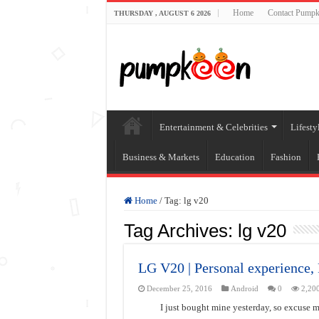
Home
Contact Pumpk
THURSDAY , AUGUST 6 2026
Entertainment & Celebrities
Lifesty
Business & Markets
Education
Fashion
Home
/
Tag:
lg v20
Tag Archives:
lg v20
LG V20 | Personal experience
December 25, 2016
Android
0
2,20
I just bought mine yesterday, so excuse m