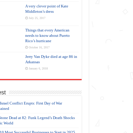
A very clever point of Kate
Middleton’s dress
July 25, 2017
Things that every American
needs to know about Puerto
Rico’s hurricane
October 16, 2017
Jerry Van Dyke died at age 86 in
Arkansas
January 6, 2018
est
-Israel Conflict Erupts: First Day of War
ained
Stone Dead at 82: Funk Legend’s Death Shocks
c World
10 Most Successful Businesses to Start in 2025