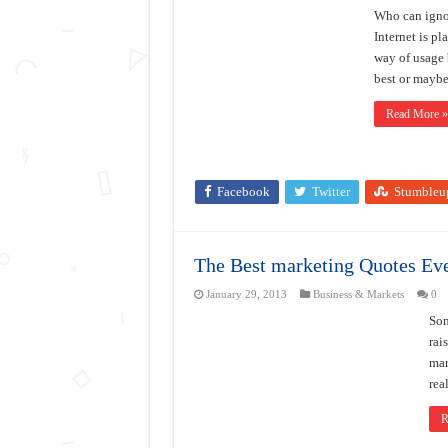
Who can ignor
Internet is pl
way of usage 
best or maybe
Read More »
Facebook
Twitter
Stumbleu
The Best marketing Quotes Eve
January 29, 2013
Business & Markets
0
Som
rai
mar
rea
R