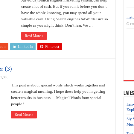
AdWords) Search engines marketing system, can help
create a lot of cash. But if you run it before you don’t
have the whole knowing, you may spend all your
matt
valuable cash. Using Search engines AdWords isn’t so
Feb
simple as you might think. Don’t fear. We …
Read More »
pon
LinkedIn
Pinterest
r (3)
1,386
This post is about special words which works together and
create a magical meaning. I hope these help you in getting
Lates
better results in business … Magical Words from special
people !
Iran
Expl
Read More »
Sly 
Musi
Top 