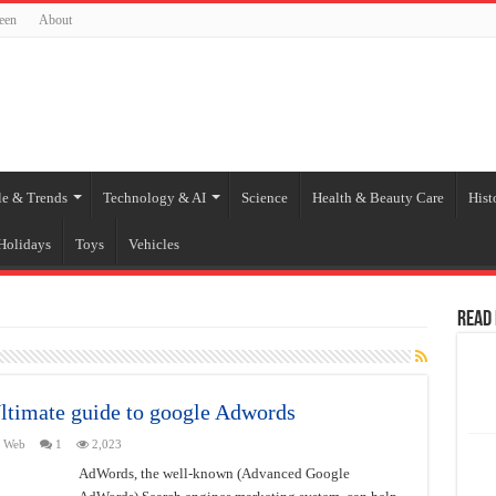
een
About
le & Trends
Technology & AI
Science
Health & Beauty Care
Hist
Holidays
Toys
Vehicles
Read
timate guide to google Adwords
,
Web
1
2,023
AdWords, the well-known (Advanced Google