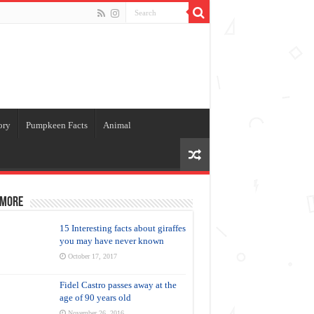
ory
Pumpkeen Facts
Animal
 more
15 Interesting facts about giraffes
you may have never known
October 17, 2017
Fidel Castro passes away at the
age of 90 years old
November 26, 2016