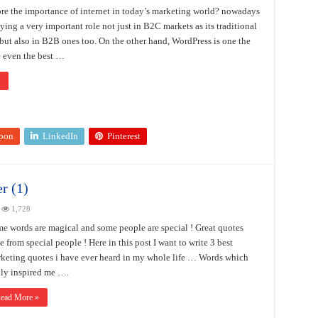
e the importance of internet in today’s marketing world? nowadays
aying a very important role not just in B2C markets as its traditional
but also in B2B ones too. On the other hand, WordPress is one the
 even the best …
pon
LinkedIn
Pinterest
r (1)
1,728
e words are magical and some people are special ! Great quotes
se from special people ! Here in this post I want to write 3 best
keting quotes i have ever heard in my whole life … Words which
lly inspired me ….
ead More »