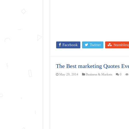
Facebook
Twitter
Stumbleu
The Best marketing Quotes Eve
May 29, 2014
Business & Markets
0