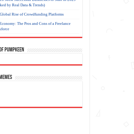
ked by Real Data & Trends)
Global Rise of Crowdfunding Platforms
Economy: The Pros and Cons of a Freelance
force
 of Pumpkeen
 Memes