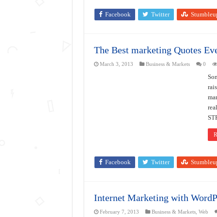
Facebook
Twitter
Stumbleu
The Best marketing Quotes Eve
March 3, 2013
Business & Markets
0
Som
rai
mar
re
ST
R
Facebook
Twitter
Stumbleu
Internet Marketing with WordP
February 7, 2013
Business & Markets
,
Web