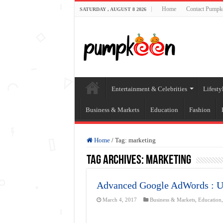
Home
Contact Pumpk
SATURDAY , AUGUST 8 2026
Entertainment & Celebrities
Lifesty
Business & Markets
Education
Fashion
Home
/
Tag:
marketing
Tag Archives:
marketing
Advanced Google AdWords : Ul
March 4, 2017
Business & Markets
,
Education