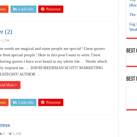
(Bac
pon
LinkedIn
Pinterest
The 
Gig 
Work
r (2)
1,794
e words are magical and some people are special ! Great quotes
Best
se from special people ! Here in this post I want to write 3 best
keting quotes i have ever heard in my whole life … Words which
ally inspired me …. DAVID MEERMAN SCOTT! MARKETING
RATEGIST! AUTHOR …
Best
ead More »
pon
LinkedIn
Pinterest
ress
0
1,338