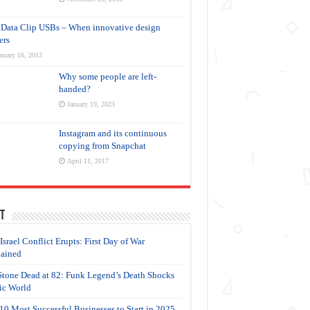
Data Clip USBs – When innovative design
ers
ruary 16, 2013
Why some people are left-
handed?
January 19, 2023
Instagram and its continuous
copying from Snapchat
April 11, 2017
t
-Israel Conflict Erupts: First Day of War
ained
Stone Dead at 82: Funk Legend’s Death Shocks
c World
10 Most Successful Businesses to Start in 2025