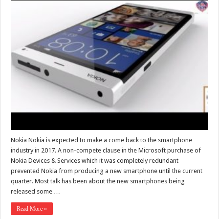
Nokia Nokia is expected to make a come back to the smartphone
industry in 2017. A non-compete clause in the Microsoft purchase of
Nokia Devices & Services which it was completely redundant
prevented Nokia from producing a new smartphone until the current
quarter. Most talk has been about the new smartphones being
released some …
Read More »