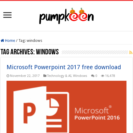
Home
/
Tag:
windows
Tag Archives:
windows
Microsoft Powerpoint 2017 free download
November 22, 2017
Technology & AI
,
Windows
0
16,478