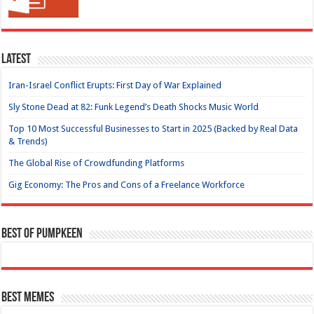
Latest
Iran-Israel Conflict Erupts: First Day of War Explained
Sly Stone Dead at 82: Funk Legend’s Death Shocks Music World
Top 10 Most Successful Businesses to Start in 2025 (Backed by Real Data
& Trends)
The Global Rise of Crowdfunding Platforms
Gig Economy: The Pros and Cons of a Freelance Workforce
Best of Pumpkeen
Best Memes