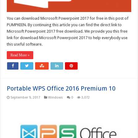
You can download Microsoft Powerpoint 2017 for free in this post of
PUMPKEEN. By continuing this article you can find the direct link to
Microsoft Powerpoint 2017 free download. We provide you this free
link for download Microsoft Powerpoint 2017 to help everybody use
this useful software.
Read More »
Portable WPS Office 2016 Premium 10
September 9, 2017
Windows
0
3,072