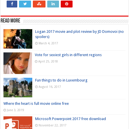
Read more
Logan 2017 movie and plot review by JD Domovoi (no
spoilers)
March 4, 2017
Vote for sexiest girls in different regions
April 25, 2018
Fun things to do in Luxembourg
August 16, 2017
Where the heart is full movie online free
June 3, 2019
Microsoft Powerpoint 2017 free download
November 22, 2017