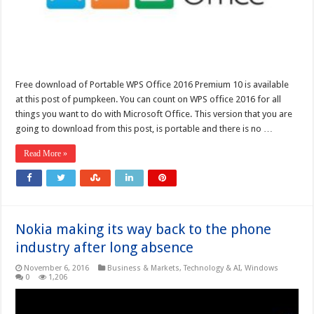
Free download of Portable WPS Office 2016 Premium 10 is available
at this post of pumpkeen. You can count on WPS office 2016 for all
things you want to do with Microsoft Office. This version that you are
going to download from this post, is portable and there is no …
Read More »
Nokia making its way back to the phone
industry after long absence
November 6, 2016
Business & Markets
,
Technology & AI
,
Windows
0
1,206