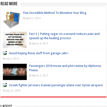
Read more
Five Incredible Method To Monetize Your Blog
April 3, 2012
Fact 3 | Putting sugar on a wound reduces pain and
speeds up the healing process
March 4, 2017
Avoid buying these stuff from garage sale !
July 2, 2012
Passengers 2016 movie and plot review by Alphonse
Pivaux
March 3, 2017
Israeli fighter jet nears Iranian passenger plane over Syrian airspace
July 23, 2020