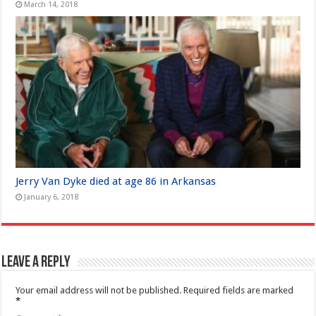
March 14, 2018
Jerry Van Dyke died at age 86 in Arkansas
January 6, 2018
Leave a Reply
Your email address will not be published.
Required fields are marked
*