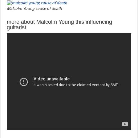
Malcolm Young cause of death
more about Malcolm Young this influencing
guitarist