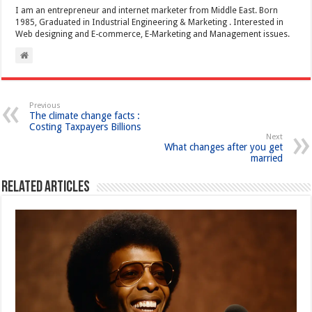
I am an entrepreneur and internet marketer from Middle East. Born
1985, Graduated in Industrial Engineering & Marketing . Interested in
Web designing and E-commerce, E-Marketing and Management issues.
Previous
The climate change facts :
Costing Taxpayers Billions
Next
What changes after you get
married
Related Articles