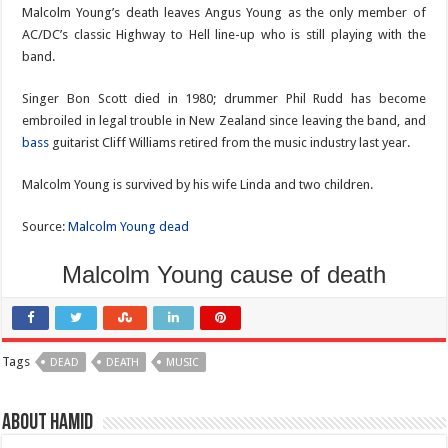
Malcolm Young’s death leaves Angus Young as the only member of
AC/DC’s classic Highway to Hell line-up who is still playing with the
band.
Singer Bon Scott died in 1980; drummer Phil Rudd has become
embroiled in legal trouble in New Zealand since leaving the band, and
bass
guitarist Cliff Williams retired from the music industry last year.
Malcolm Young is survived by his wife Linda and two children.
Source:
Malcolm Young dead
Malcolm Young cause of death
Tags
DEAD
DEATH
MUSIC
About Hamid