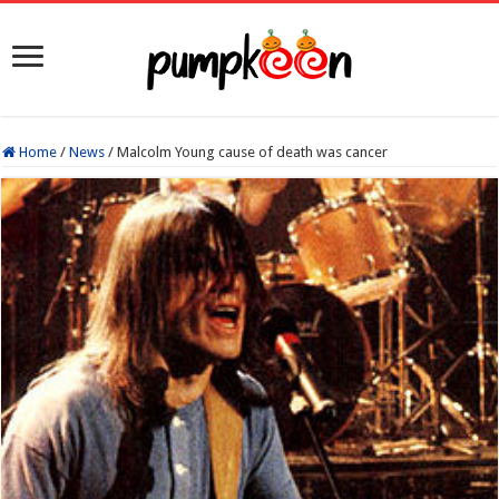
Home
/
News
/
Malcolm Young cause of death was cancer