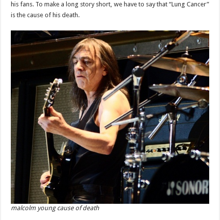
his fans. To make a long story short, we have to say that “Lung Cancer”
is the cause of his death.
malcolm young cause of death