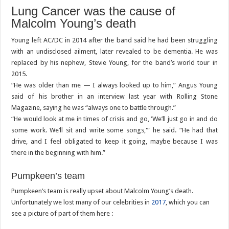
Lung Cancer was the cause of
Malcolm Young’s death
Young left AC/DC in 2014 after the band said he had been struggling
with an undisclosed ailment, later revealed to be dementia. He was
replaced by his nephew, Stevie Young, for the band’s world tour in
2015.
“He was older than me — I always looked up to him,” Angus Young
said of his brother in an interview last year with Rolling Stone
Magazine, saying he was “always one to battle through.”
“He would look at me in times of crisis and go, ‘We’ll just go in and do
some work. We’ll sit and write some songs,'” he said. “He had that
drive, and I feel obligated to keep it going, maybe because I was
there in the beginning with him.”
Pumpkeen’s team
Pumpkeen’s team is really upset about Malcolm Young’s death.
Unfortunately we lost many of our celebrities in
2017
, which you can
see a picture of part of them here :