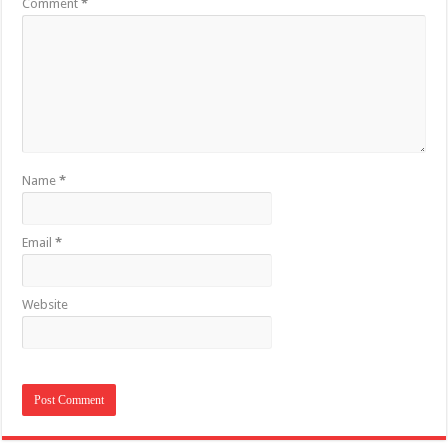
Comment
*
Name
*
Email
*
Website