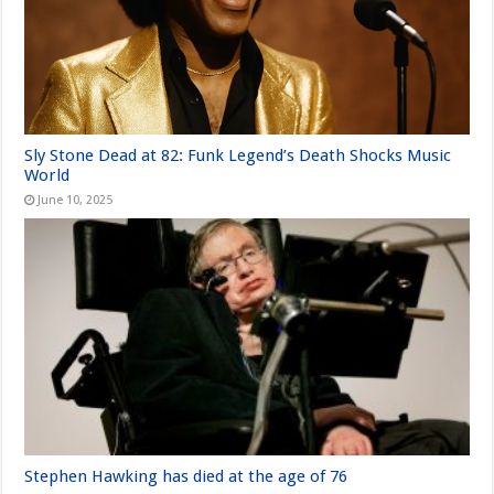
Sly Stone Dead at 82: Funk Legend’s Death Shocks Music
World
June 10, 2025
Stephen Hawking has died at the age of 76