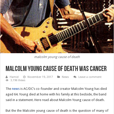
malcolm young cause of death
Malcolm Young cause of death was cancer
Hamid
November 19, 2017
News
Leave a comment
3,196 Views
The
news
is AC/DC’s co-founder and creator Malcolm Young has died
aged 64. Young died at home with his family at this bedside, the band
said in a statement. Here read about Malcolm Young cause of death.
But the the Malcolm young cause of death is the question of many of