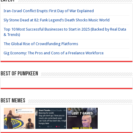
Latest
Iran-Israel Conflict Erupts: First Day of War Explained
Sly Stone Dead at 82: Funk Legend’s Death Shocks Music World
Top 10 Most Successful Businesses to Start in 2025 (Backed by Real Data
& Trends)
The Global Rise of Crowdfunding Platforms
Gig Economy: The Pros and Cons of a Freelance Workforce
Best of Pumpkeen
Best Memes