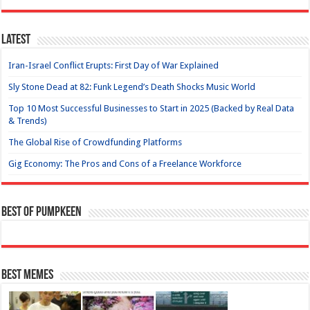
Latest
Iran-Israel Conflict Erupts: First Day of War Explained
Sly Stone Dead at 82: Funk Legend’s Death Shocks Music World
Top 10 Most Successful Businesses to Start in 2025 (Backed by Real Data
& Trends)
The Global Rise of Crowdfunding Platforms
Gig Economy: The Pros and Cons of a Freelance Workforce
Best of Pumpkeen
Best Memes