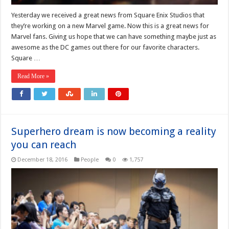
Yesterday we received a great news from Square Enix Studios that
they’re working on a new Marvel game. Now this is a great news for
Marvel fans. Giving us hope that we can have something maybe just as
awesome as the DC games out there for our favorite characters.
Square …
Read More »
Superhero dream is now becoming a reality
you can reach
December 18, 2016
People
0
1,757