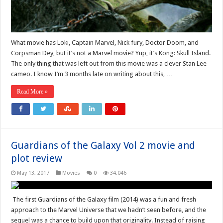
What movie has Loki, Captain Marvel, Nick fury, Doctor Doom, and
Corpsman Dey, but it’s not a Marvel movie? Yup, it’s Kong: Skull Island.
The only thing that was left out from this movie was a clever Stan Lee
cameo. I know I’m 3 months late on writing about this, …
Read More »
Guardians of the Galaxy Vol 2 movie and
plot review
May 13, 2017
Movies
0
34,046
The first Guardians of the Galaxy film (2014) was a fun and fresh
approach to the Marvel Universe that we hadn’t seen before, and the
sequel was a chance to build upon that originality. Instead of raising