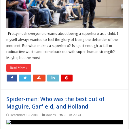
Pretty much everyone dreams about being a superhero as a child. I
myself always wanted to feel the glory of being the defender of the
innocent. But what makes a superhero? Is it just enough to fall in
radioactive waste and come back out with super-human strength?
Maybe, but the most …
Read More »
Spider-man: Who was the best out of
Maguire, Garfield, and Holland
December 10, 2016
Movies
0
2,374