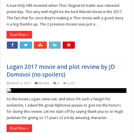
A true Holy S#!t moment when Thor: Ragnarok trailer was released
yesterday. This very well might be the best Marvel movie in the 2017.
The fact that for once they’re making a Thor movie with a good story
is a big thumbs up. The 2 previous movies was just a …
Read More »
Logan 2017 movie and plot review by JD
Domovoi (no spoilers)
March 4, 2017
Movies
0
2,323
So the movie Logan came out, and since I’m such a fangirl for
wolverine, I asked the great Alphonse pivaux to give me the honors
for doing this review. Let me start off by saying thank you to sir Hugh
Jackman for giving us 17 years of a truly amazing character. …
Read More »