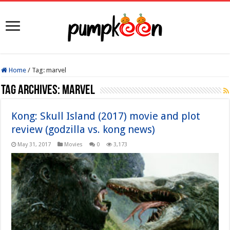
Home
/
Tag:
marvel
Tag Archives:
marvel
Kong: Skull Island (2017) movie and plot
review (godzilla vs. kong news)
May 31, 2017
Movies
0
3,173