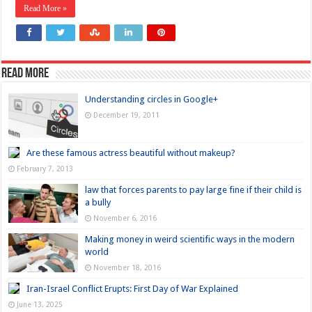
Read More »
Read more
Understanding circles in Google+
December 19, 2011
Are these famous actress beautiful without makeup?
February 7, 2013
law that forces parents to pay large fine if their child is
a bully
November 6, 2016
Making money in weird scientific ways in the modern
world
November 18, 2016
Iran-Israel Conflict Erupts: First Day of War Explained
June 13, 2025