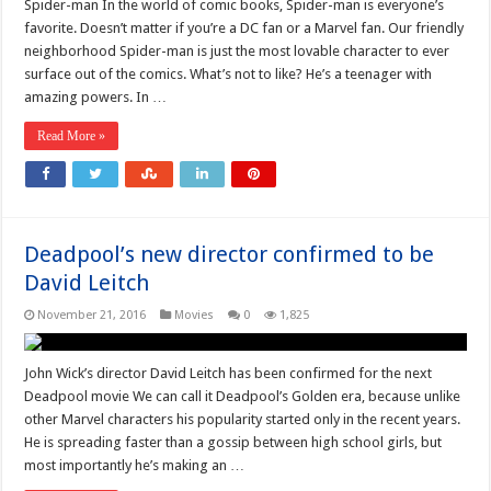
Spider-man In the world of comic books, Spider-man is everyone’s
favorite. Doesn’t matter if you’re a DC fan or a Marvel fan. Our friendly
neighborhood Spider-man is just the most lovable character to ever
surface out of the comics. What’s not to like? He’s a teenager with
amazing powers. In …
Read More »
Deadpool’s new director confirmed to be
David Leitch
November 21, 2016
Movies
0
1,825
John Wick’s director David Leitch has been confirmed for the next
Deadpool movie We can call it Deadpool’s Golden era, because unlike
other Marvel characters his popularity started only in the recent years.
He is spreading faster than a gossip between high school girls, but
most importantly he’s making an …