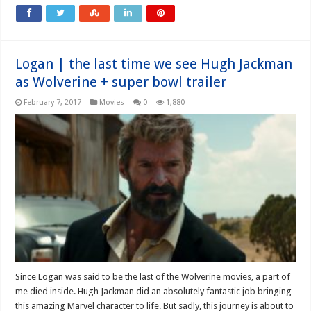
Logan | the last time we see Hugh Jackman
as Wolverine + super bowl trailer
February 7, 2017
Movies
0
1,880
Since Logan was said to be the last of the Wolverine movies, a part of
me died inside. Hugh Jackman did an absolutely fantastic job bringing
this amazing Marvel character to life. But sadly, this journey is about to