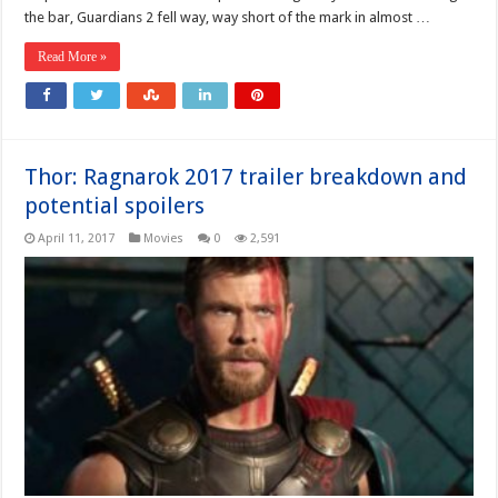
the bar, Guardians 2 fell way, way short of the mark in almost …
Read More »
Thor: Ragnarok 2017 trailer breakdown and
potential spoilers
April 11, 2017
Movies
0
2,591