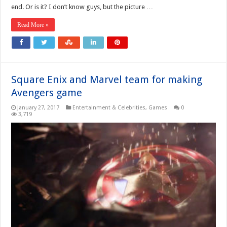
end. Or is it? I don’t know guys, but the picture …
Read More »
Square Enix and Marvel team for making
Avengers game
January 27, 2017
Entertainment & Celebrities
,
Games
0
3,719