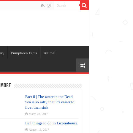
ory
Pumpkeen Facts
Animal
 more
Fact 6 | The water in the Dead
Sea is so salty that it’s easier to
float than sink
March 23, 2017
Fun things to do in Luxembourg
August 16, 2017