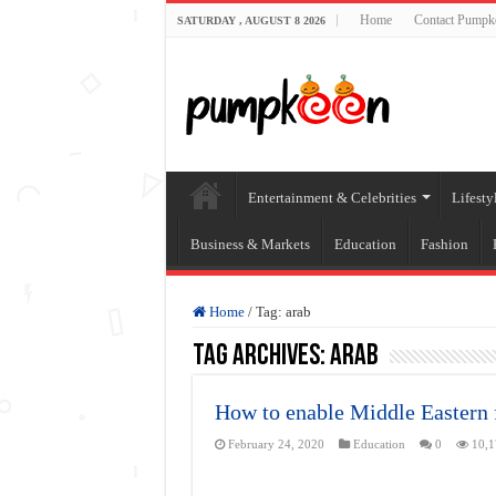
Home
Contact Pumpk
SATURDAY , AUGUST 8 2026
Entertainment & Celebrities
Lifesty
Business & Markets
Education
Fashion
Home
/
Tag:
arab
Tag Archives:
arab
How to enable Middle Eastern 
February 24, 2020
Education
0
10,1