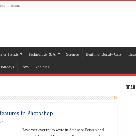
een
About
le & Trends
Technology & AI
Science
Health & Beauty Care
Hist
Holidays
Toys
Vehicles
Read
features in Photoshop
76
Have you ever try to write in Arabic or Persian and