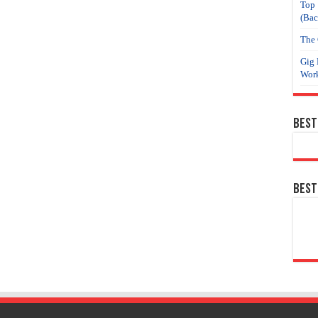
Top 
(Bac
The 
Gig 
Work
Best
Best