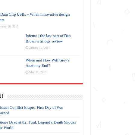
Data Clip USBs – When innovative design
ers
ruary 16, 2013
Inferno | the last part of Dan
Brown’s trilogy review
January 10, 2017
When and How Will Grey’s
Anatomy End?
May 11, 2019
st
-Israel Conflict Erupts: First Day of War
ained
Stone Dead at 82: Funk Legend’s Death Shocks
c World