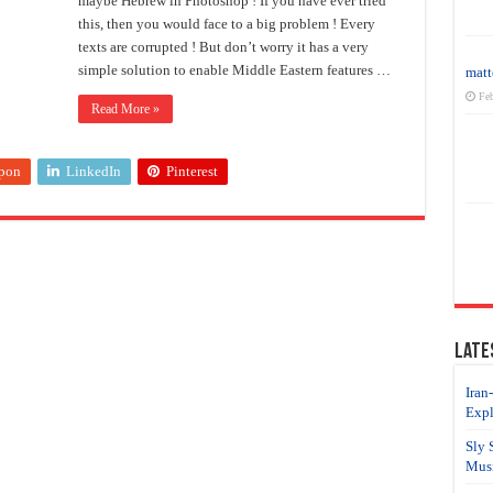
maybe Hebrew in Photoshop ! If you have ever tried
this, then you would face to a big problem ! Every
texts are corrupted ! But don’t worry it has a very
simple solution to enable Middle Eastern features …
matt
Feb
Read More »
pon
LinkedIn
Pinterest
Late
Iran
Expl
Sly 
Musi