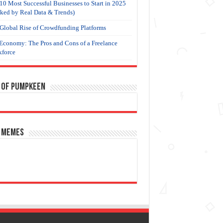
10 Most Successful Businesses to Start in 2025
ked by Real Data & Trends)
Global Rise of Crowdfunding Platforms
Economy: The Pros and Cons of a Freelance
force
 of Pumpkeen
 Memes