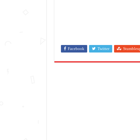
Facebook
Twitter
Stumbleu