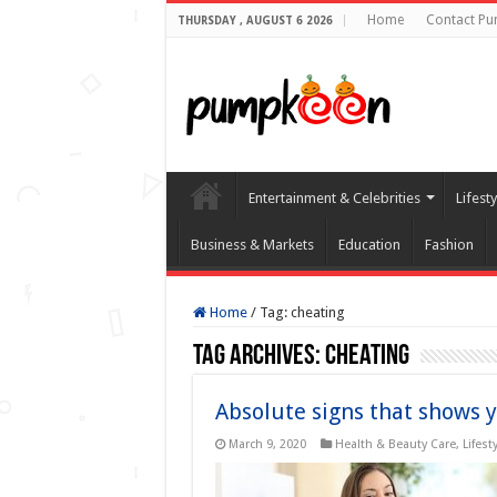
Home
Contact P
THURSDAY , AUGUST 6 2026
Entertainment & Celebrities
Lifest
Business & Markets
Education
Fashion
Home
/
Tag:
cheating
Tag Archives:
cheating
Absolute signs that shows y
March 9, 2020
Health & Beauty Care
,
Lifest