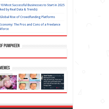
10 Most Successful Businesses to Start in 2025
ked by Real Data & Trends)
Global Rise of Crowdfunding Platforms
Economy: The Pros and Cons of a Freelance
kforce
 of Pumpkeen
 Memes