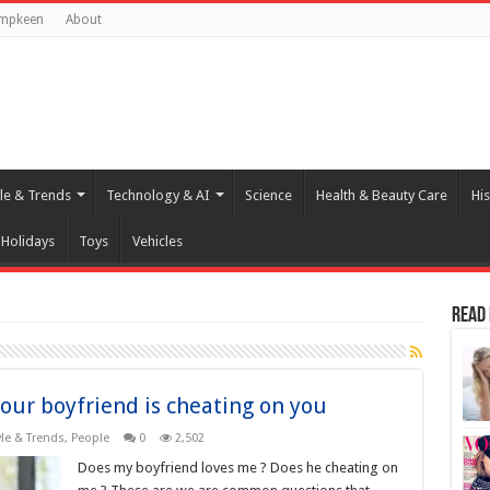
umpkeen
About
yle & Trends
Technology & AI
Science
Health & Beauty Care
His
Holidays
Toys
Vehicles
Read
our boyfriend is cheating on you
yle & Trends
,
People
0
2,502
Does my boyfriend loves me ? Does he cheating on