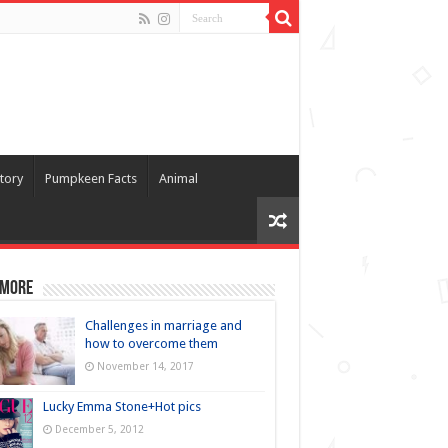
tory
Pumpkeen Facts
Animal
 more
Challenges in marriage and
how to overcome them
November 14, 2017
Lucky Emma Stone+Hot pics
December 5, 2012