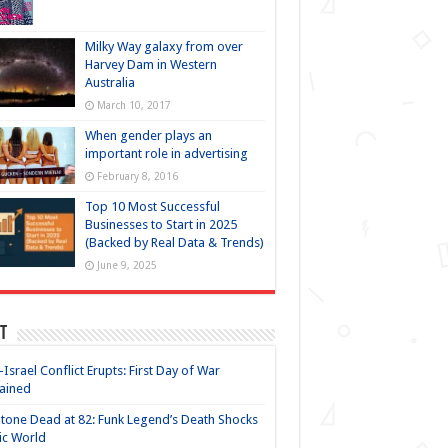
Milky Way galaxy from over
Harvey Dam in Western
Australia
March 10, 2017
When gender plays an
important role in advertising
February 8, 2016
Top 10 Most Successful
Businesses to Start in 2025
(Backed by Real Data & Trends)
June 9, 2025
t
-Israel Conflict Erupts: First Day of War
ained
Stone Dead at 82: Funk Legend’s Death Shocks
ic World