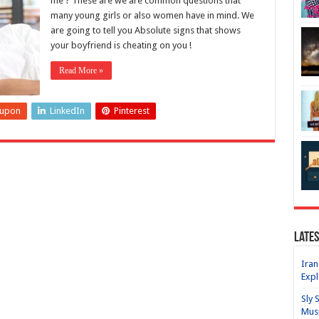
me ? These are we are common questions that
many young girls or also women have in mind. We
are going to tell you Absolute signs that shows
your boyfriend is cheating on you !
Read More »
eupon
LinkedIn
Pinterest
Lates
Iran
Expl
Sly 
Mus