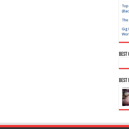
Top 
(Bac
The 
Gig 
Wor
Best
Best