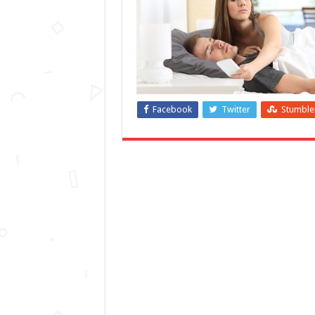
Facebook
Twitter
Stumbl