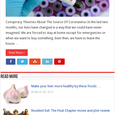
Conspiracy Theories About The Source Of Coronavirus In the last two
months, our lives have changed in a way that we could have never
imagined. We are forced to stay at home except for emergencies or
when we want to buy something. Even then, we have to leave the
house …
Read More »
Read more
Make your liver more healthy by these foods …
March 28, 2012
Resident Evil: The Final Chapter movie and plot review