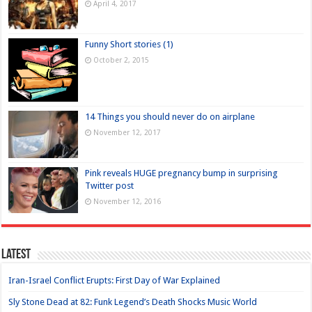
April 4, 2017
Funny Short stories (1)
October 2, 2015
14 Things you should never do on airplane
November 12, 2017
Pink reveals HUGE pregnancy bump in surprising
Twitter post
November 12, 2016
Latest
Iran-Israel Conflict Erupts: First Day of War Explained
Sly Stone Dead at 82: Funk Legend’s Death Shocks Music World