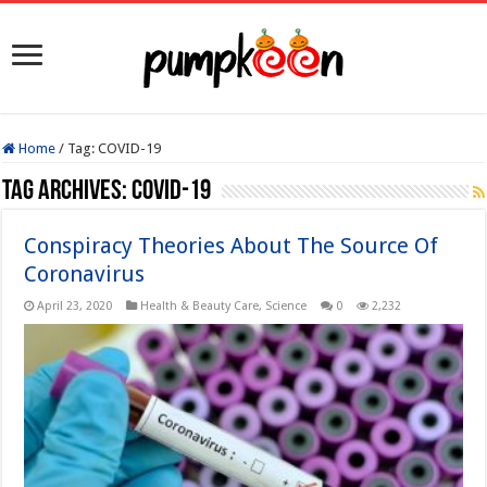
Home
/
Tag:
COVID-19
Tag Archives:
COVID-19
Conspiracy Theories About The Source Of
Coronavirus
April 23, 2020
Health & Beauty Care
,
Science
0
2,232