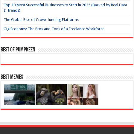
Top 10 Most Successful Businesses to Start in 2025 (Backed by Real Data
& Trends)
The Global Rise of Crowdfunding Platforms
Gig Economy: The Pros and Cons of a Freelance Workforce
Best of Pumpkeen
Best Memes