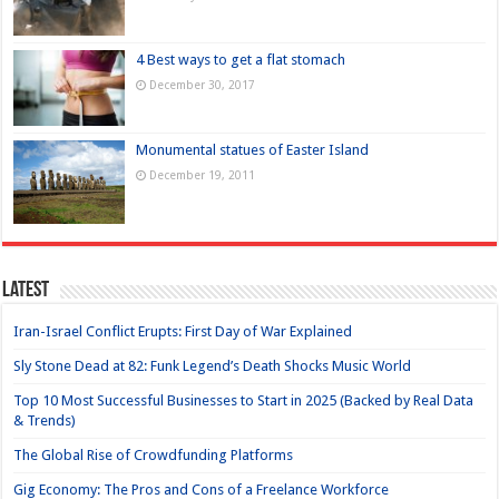
4 Best ways to get a flat stomach
December 30, 2017
Monumental statues of Easter Island
December 19, 2011
Latest
Iran-Israel Conflict Erupts: First Day of War Explained
Sly Stone Dead at 82: Funk Legend’s Death Shocks Music World
Top 10 Most Successful Businesses to Start in 2025 (Backed by Real Data
& Trends)
The Global Rise of Crowdfunding Platforms
Gig Economy: The Pros and Cons of a Freelance Workforce