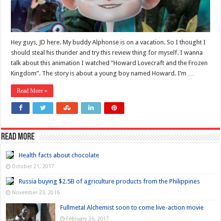
Hey guys, JD here. My buddy Alphonse is on a vacation. So I thought I
should steal his thunder and try this review thing for myself. I wanna
talk about this animation I watched “Howard Lovecraft and the Frozen
Kingdom”. The story is about a young boy named Howard. I’m …
Read More »
Read more
Health facts about chocolate
October 21, 2017
Russia buying $2.5B of agriculture products from the Philippines
November 23, 2016
Fullmetal Alchemist soon to come live-action movie
February 26, 2017