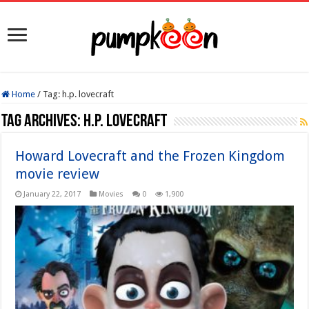
Home
/
Tag:
h.p. lovecraft
Tag Archives:
h.p. lovecraft
Howard Lovecraft and the Frozen Kingdom
movie review
January 22, 2017
Movies
0
1,900