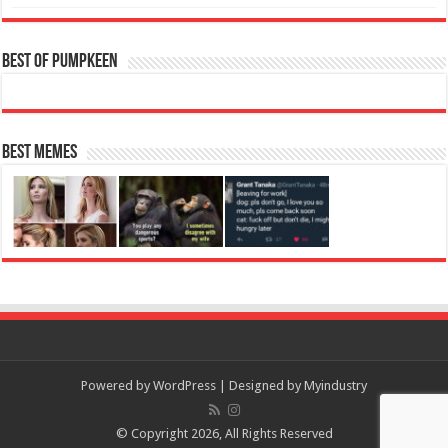
Best of Pumpkeen
Best Memes
Powered by
WordPress
| Designed by
Myindustry
© Copyright 2026, All Rights Reserved