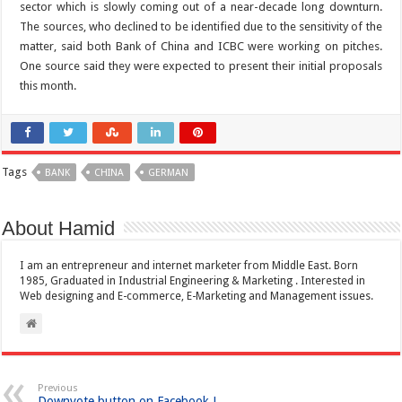
sector which is slowly coming out of a near-decade long downturn.
The sources, who declined to be identified due to the sensitivity of the
matter, said both Bank of China and ICBC were working on pitches.
One source said they were expected to present their initial proposals
this month.
Tags
BANK
CHINA
GERMAN
About Hamid
I am an entrepreneur and internet marketer from Middle East. Born
1985, Graduated in Industrial Engineering & Marketing . Interested in
Web designing and E-commerce, E-Marketing and Management issues.
Previous
Downvote button on Facebook !