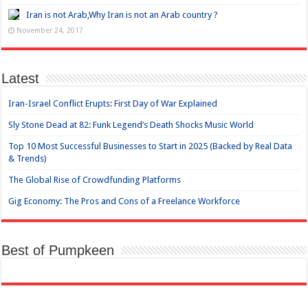
Iran is not Arab,Why Iran is not an Arab country ?
November 24, 2017
Latest
Iran-Israel Conflict Erupts: First Day of War Explained
Sly Stone Dead at 82: Funk Legend’s Death Shocks Music World
Top 10 Most Successful Businesses to Start in 2025 (Backed by Real Data
& Trends)
The Global Rise of Crowdfunding Platforms
Gig Economy: The Pros and Cons of a Freelance Workforce
Best of Pumpkeen