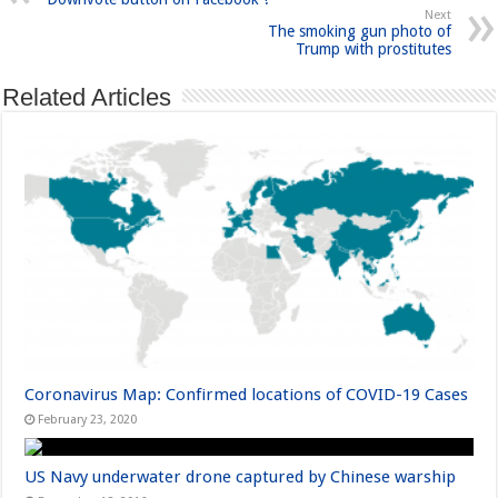
Next
The smoking gun photo of
Trump with prostitutes
Related Articles
Coronavirus Map: Confirmed locations of COVID-19 Cases
February 23, 2020
US Navy underwater drone captured by Chinese warship