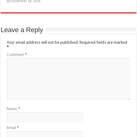
December 18, 2016
Leave a Reply
Your email address will not be published.
Required fields are marked
*
Comment
*
Name
*
Email
*