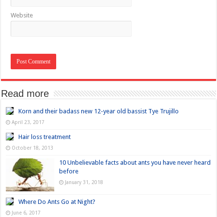
Website
Read more
Korn and their badass new 12-year old bassist Tye Trujillo
April 23, 2017
Hair loss treatment
October 18, 2013
10 Unbelievable facts about ants you have never heard
before
January 31, 2018
Where Do Ants Go at Night?
June 6, 2017