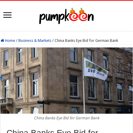
Home
/
Business & Markets
/
China Banks Eye Bid for German Bank
China Banks Eye Bid for German Bank
China Banks Eye Bid for