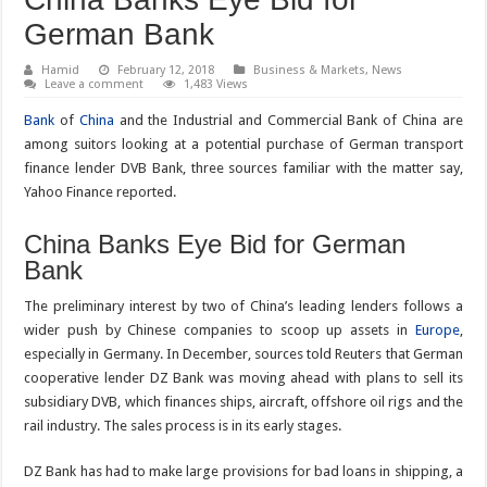
German Bank
Hamid
February 12, 2018
Business & Markets
,
News
Leave a comment
1,483 Views
Bank
of
China
and the Industrial and Commercial Bank of China are
among suitors looking at a potential purchase of German transport
finance lender DVB Bank, three sources familiar with the matter say,
Yahoo Finance reported.
China Banks Eye Bid for German
Bank
The preliminary interest by two of China’s leading lenders follows a
wider push by Chinese companies to scoop up assets in
Europe
,
especially in Germany. In December, sources told Reuters that German
cooperative lender DZ Bank was moving ahead with plans to sell its
subsidiary DVB, which finances ships, aircraft, offshore oil rigs and the
rail industry. The sales process is in its early stages.
DZ Bank has had to make large provisions for bad loans in shipping, a