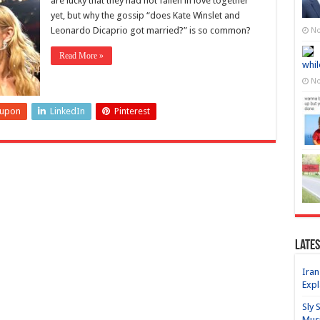
are lucky that they had not fallen in love together
yet, but why the gossip “does Kate Winslet and
Leonardo Dicaprio got married?” is so common?
No
Read More »
whil
No
eupon
LinkedIn
Pinterest
Lates
Iran
Expl
Sly 
Mus