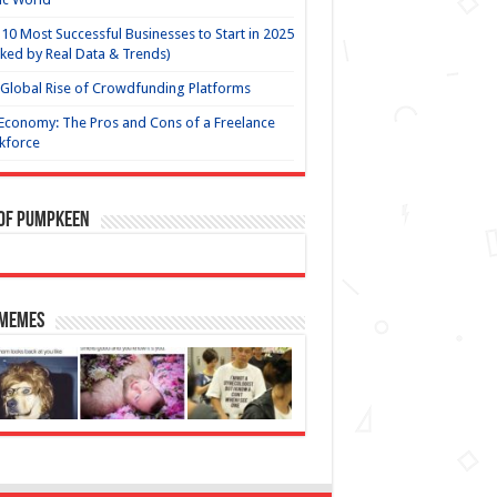
10 Most Successful Businesses to Start in 2025
ked by Real Data & Trends)
Global Rise of Crowdfunding Platforms
Economy: The Pros and Cons of a Freelance
kforce
 of Pumpkeen
 Memes