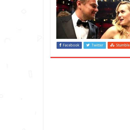
Facebook
Twitter
Stumbl