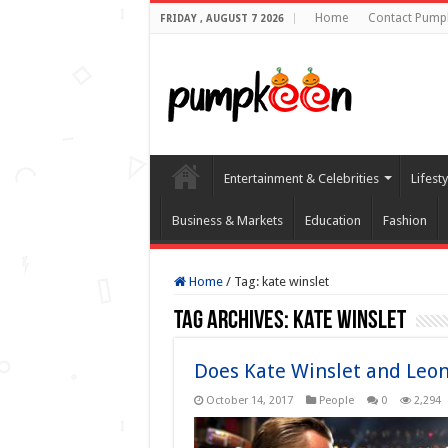
Home
Contact Pump
FRIDAY , AUGUST 7 2026
Entertainment & Celebrities
Lifest
Business & Markets
Education
Fashion
Home
/
Tag:
kate winslet
Tag Archives:
kate winslet
Does Kate Winslet and Leon
October 14, 2017
People
0
2,294