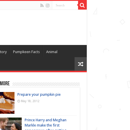
tory
Pumpkeen Facts
Animal
 more
Prepare your pumpkin pie
May 18, 2012
Prince Harry and Meghan
Markle make the first