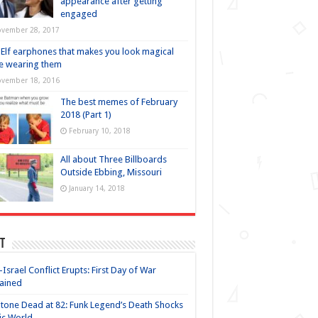
appearance after getting
engaged
vember 28, 2017
Elf earphones that makes you look magical
e wearing them
vember 18, 2016
The best memes of February
2018 (Part 1)
February 10, 2018
All about Three Billboards
Outside Ebbing, Missouri
January 14, 2018
t
-Israel Conflict Erupts: First Day of War
ained
Stone Dead at 82: Funk Legend’s Death Shocks
ic World