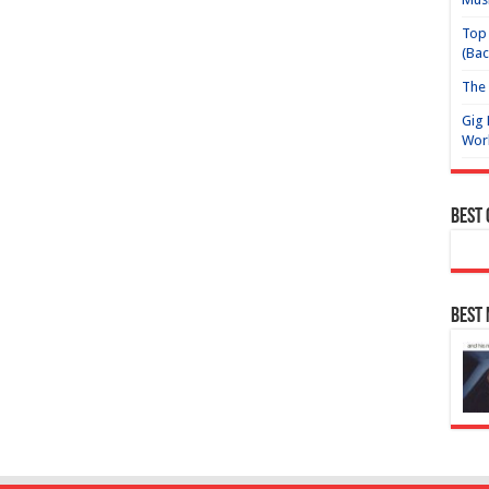
Top 
(Bac
The 
Gig 
Wor
Best
Best