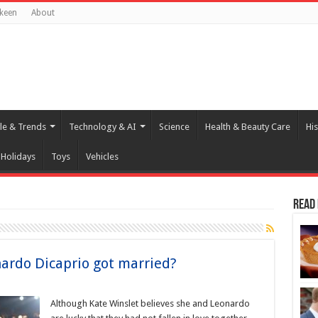
keen
About
yle & Trends
Technology & AI
Science
Health & Beauty Care
His
Holidays
Toys
Vehicles
Read
ardo Dicaprio got married?
Although Kate Winslet believes she and Leonardo