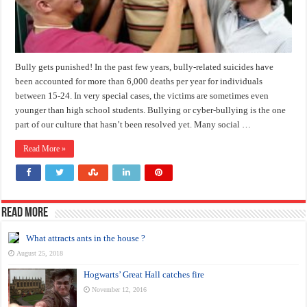
Bully gets punished! In the past few years, bully-related suicides have
been accounted for more than 6,000 deaths per year for individuals
between 15-24. In very special cases, the victims are sometimes even
younger than high school students. Bullying or cyber-bullying is the one
part of our culture that hasn’t been resolved yet. Many social …
Read More »
Read more
What attracts ants in the house ?
August 25, 2018
Hogwarts’ Great Hall catches fire
November 12, 2016