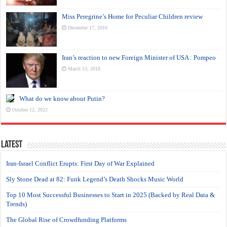
Miss Peregrine’s Home for Peculiar Children review
December 17, 2016
Iran’s reaction to new Foreign Minister of USA : Pompeo
March 13, 2018
What do we know about Putin?
October 12, 2022
Latest
Iran-Israel Conflict Erupts: First Day of War Explained
Sly Stone Dead at 82: Funk Legend’s Death Shocks Music World
Top 10 Most Successful Businesses to Start in 2025 (Backed by Real Data &
Trends)
The Global Rise of Crowdfunding Platforms