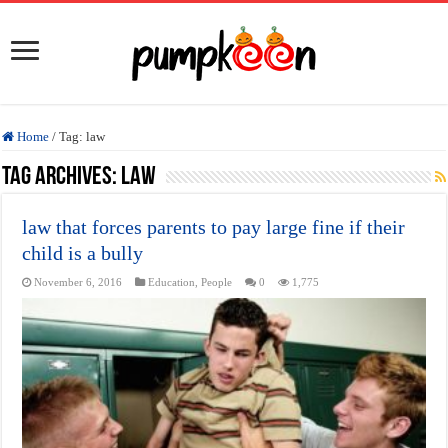
Home
/
Tag:
law
Tag Archives:
law
law that forces parents to pay large fine if their
child is a bully
November 6, 2016
Education
,
People
0
1,775