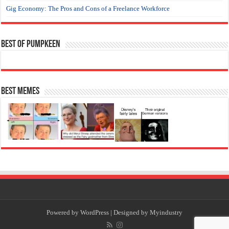
Gig Economy: The Pros and Cons of a Freelance Workforce
Best of Pumpkeen
Best Memes
Powered by
WordPress
| Designed by
Myindustry