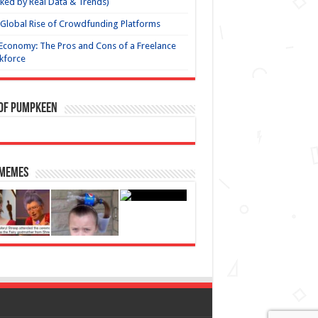
ked by Real Data & Trends)
Global Rise of Crowdfunding Platforms
Economy: The Pros and Cons of a Freelance
kforce
 of Pumpkeen
 Memes