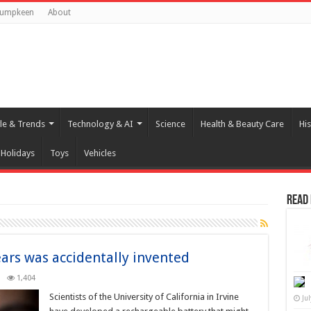
Pumpkeen
About
yle & Trends
Technology & AI
Science
Health & Beauty Care
His
Holidays
Toys
Vehicles
Read
ears was accidentally invented
1,404
Scientists of the University of California in Irvine
Ju