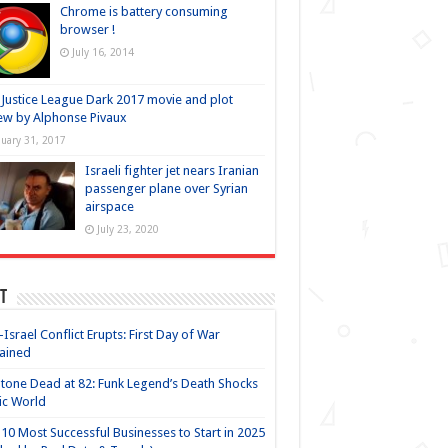
Chrome is battery consuming
browser !
July 16, 2014
Justice League Dark 2017 movie and plot
ew by Alphonse Pivaux
nuary 31, 2017
Israeli fighter jet nears Iranian
passenger plane over Syrian
airspace
July 23, 2020
t
-Israel Conflict Erupts: First Day of War
ained
Stone Dead at 82: Funk Legend’s Death Shocks
ic World
10 Most Successful Businesses to Start in 2025