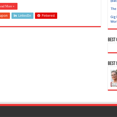
(Bac
ead More »
The 
eupon
LinkedIn
Pinterest
Gig 
Wor
Best
Best