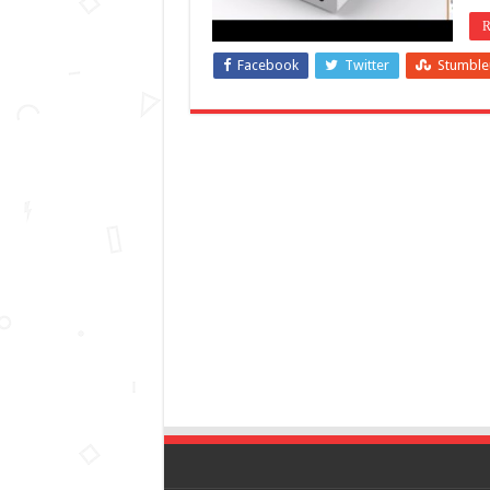
R
Facebook
Twitter
Stumbl