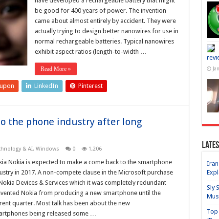
have developed a rechargeable battery that might
be good for 400 years of power. The invention
came about almost entirely by accident. They were
actually trying to design better nanowires for use in
normal rechargeable batteries. Typical nanowires
exhibit aspect ratios (length-to-width …
revi
Read More »
Ja
eupon
LinkedIn
Pinterest
o the phone industry after long
Lates
chnology & AI
,
Windows
0
1,206
ia Nokia is expected to make a come back to the smartphone
Iran
ustry in 2017. A non-compete clause in the Microsoft purchase
Expl
Nokia Devices & Services which it was completely redundant
Sly 
vented Nokia from producing a new smartphone until the
Mus
rent quarter. Most talk has been about the new
Top 
artphones being released some …