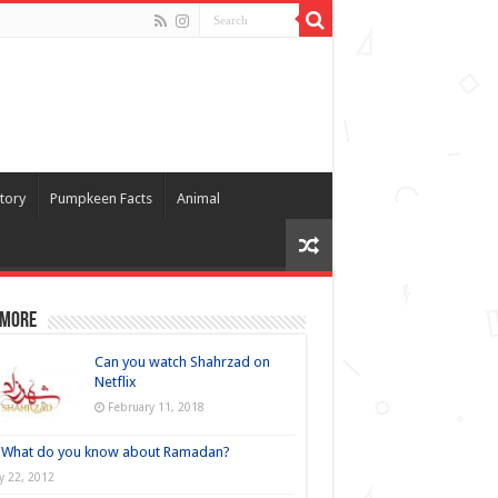
tory
Pumpkeen Facts
Animal
 more
Can you watch Shahrzad on
Netflix
February 11, 2018
What do you know about Ramadan?
ly 22, 2012