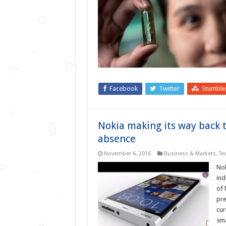
Facebook
Twitter
Stumbl
Nokia making its way back t
absence
November 6, 2016
Business & Markets
,
Te
Nok
ind
of 
pre
cur
sm