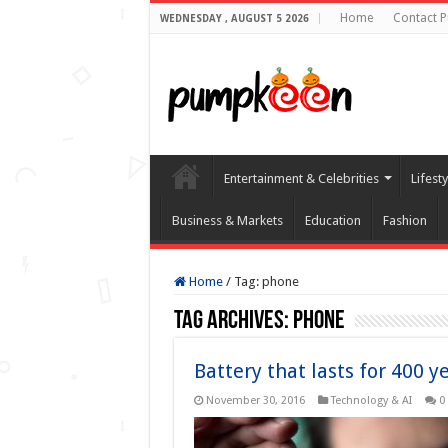
Home
Contact 
WEDNESDAY , AUGUST 5 2026
Entertainment & Celebrities
Lifest
Business & Markets
Education
Fashion
Home
/
Tag:
phone
Tag Archives:
phone
Battery that lasts for 400 y
November 30, 2016
Technology & AI
0