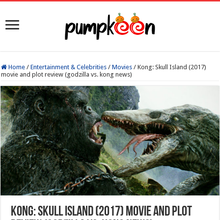
Home
/
Entertainment & Celebrities
/
Movies
/
Kong: Skull Island (2017)
movie and plot review (godzilla vs. kong news)
Kong: Skull Island (2017) movie and plot