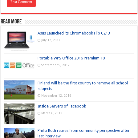
Read more
Asus Launched its Chromebook Flip C213
July 17, 2017
Portable WPS Office 2016 Premium 10
September 9, 2017
Finland will be the first country to remove all school
subjects
November 12, 2016
Inside Servers of Facebook
March 6, 2012
Philip Roth retires from community perspective after
last interview