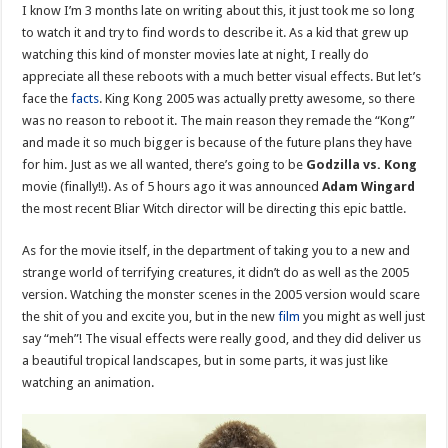
I know I’m 3 months late on writing about this, it just took me so long
to watch it and try to find words to describe it. As a kid that grew up
watching this kind of monster movies late at night, I really do
appreciate all these reboots with a much better visual effects. But let’s
face the
facts
. King Kong 2005 was actually pretty awesome, so there
was no reason to reboot it. The main reason they remade the “Kong”
and made it so much bigger is because of the future plans they have
for him. Just as we all wanted, there’s going to be
Godzilla vs. Kong
movie (finally!!). As of 5 hours ago it was announced
Adam Wingard
the most recent Bliar Witch director will be directing this epic battle.
As for the movie itself, in the department of taking you to a new and
strange world of terrifying creatures, it didn’t do as well as the 2005
version. Watching the monster scenes in the 2005 version would scare
the shit of you and excite you, but in the new
film
you might as well just
say “meh”! The visual effects were really good, and they did deliver us
a beautiful tropical landscapes, but in some parts, it was just like
watching an animation.