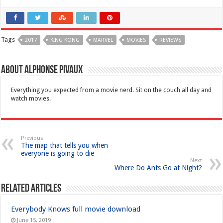
Tags
2017
KING KONG
MARVEL
MOVIES
REVIEWS
About Alphonse Pivaux
Everything you expected from a movie nerd. Sit on the couch all day and
watch movies.
Previous
The map that tells you when
everyone is going to die
Next
Where Do Ants Go at Night?
Related Articles
Everybody Knows full movie download
June 15, 2019