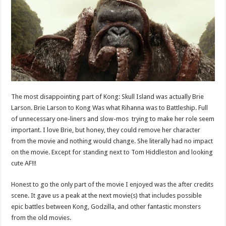
The most disappointing part of Kong: Skull Island was actually Brie
Larson. Brie Larson to Kong Was what Rihanna was to Battleship. Full
of unnecessary one-liners and slow-mos trying to make her role seem
important. I love Brie, but honey, they could remove her character
from the movie and nothing would change. She literally had no impact
on the movie. Except for standing next to Tom Hiddleston and looking
cute AF!!!
Honest to go the only part of the movie I enjoyed was the after credits
scene. It gave us a peak at the next movie(s) that includes possible
epic battles between Kong, Godzilla, and other fantastic monsters
from the old movies.