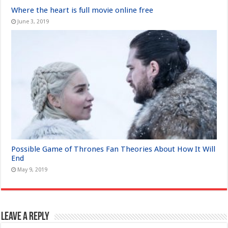
Where the heart is full movie online free
June 3, 2019
Possible Game of Thrones Fan Theories About How It Will
End
May 9, 2019
Leave a Reply