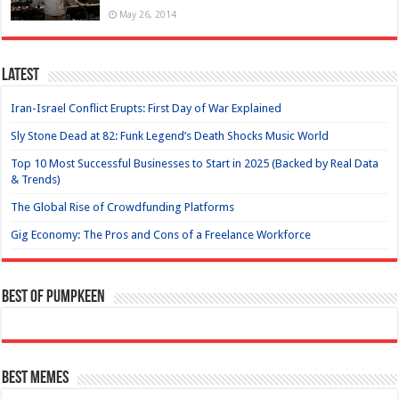
May 26, 2014
Latest
Iran-Israel Conflict Erupts: First Day of War Explained
Sly Stone Dead at 82: Funk Legend’s Death Shocks Music World
Top 10 Most Successful Businesses to Start in 2025 (Backed by Real Data
& Trends)
The Global Rise of Crowdfunding Platforms
Gig Economy: The Pros and Cons of a Freelance Workforce
Best of Pumpkeen
Best Memes