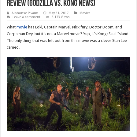
review (godzilla vs. kong news)
Alphonse Pivaux
May 31, 2017
Movies
Leave a comment
3,173 Views
What
movie
has Loki, Captain Marvel, Nick fury, Doctor Doom, and
Corpsman Dey, but it’s not a Marvel movie? Yup, it’s Kong: Skull Island.
The only thing that was left out from this movie was a clever Stan Lee
cameo.