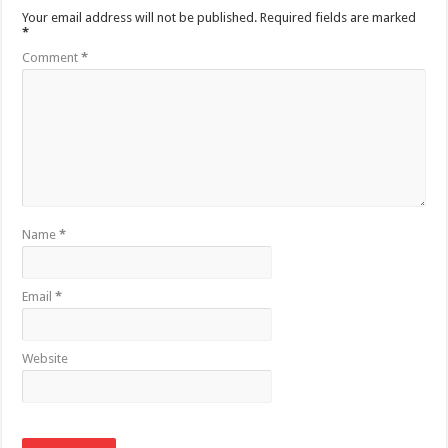
Your email address will not be published.
Required fields are marked
*
Comment
*
Name
*
Email
*
Website