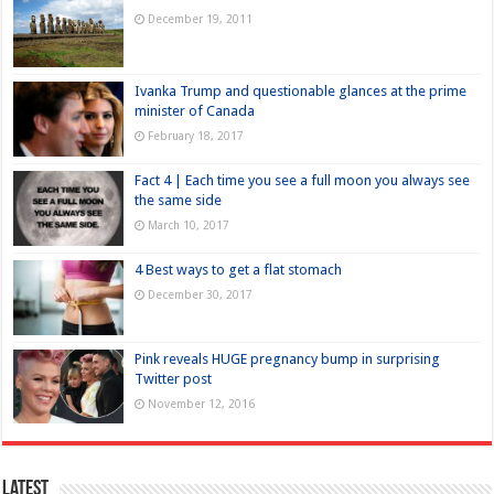
December 19, 2011
Ivanka Trump and questionable glances at the prime
minister of Canada
February 18, 2017
Fact 4 | Each time you see a full moon you always see
the same side
March 10, 2017
4 Best ways to get a flat stomach
December 30, 2017
Pink reveals HUGE pregnancy bump in surprising
Twitter post
November 12, 2016
Latest