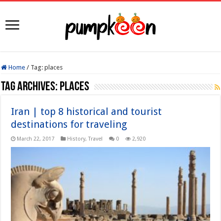
Home
/
Tag:
places
Tag Archives:
places
Iran | top 8 historical and tourist
destinations for traveling
March 22, 2017
History
,
Travel
0
2,920