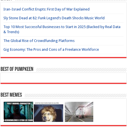
Iran-Israel Conflict Erupts: First Day of War Explained
Sly Stone Dead at 82: Funk Legend’s Death Shocks Music World
Top 10 Most Successful Businesses to Start in 2025 (Backed by Real Data
& Trends)
The Global Rise of Crowdfunding Platforms
Gig Economy: The Pros and Cons of a Freelance Workforce
Best of Pumpkeen
Best Memes