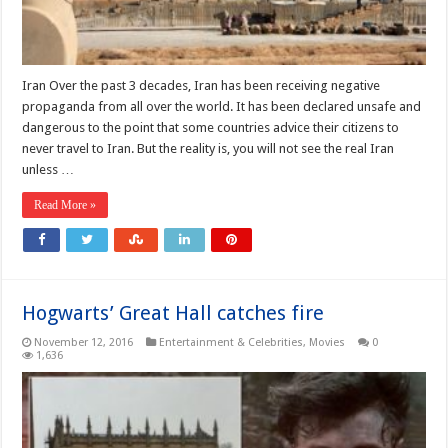
Iran Over the past 3 decades, Iran has been receiving negative
propaganda from all over the world. It has been declared unsafe and
dangerous to the point that some countries advice their citizens to
never travel to Iran. But the reality is, you will not see the real Iran
unless …
Read More »
Hogwarts’ Great Hall catches fire
November 12, 2016
Entertainment & Celebrities
,
Movies
0
1,636