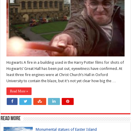
Hogwarts A fire in a building used in the Harry Potter films for shots of
Hogwarts’ Great Hall has been put out, eyewitness have confirmed. At
least three fire engines were at Christ Church’s Hall in Oxford
University to contain the blaze, but it’s not yet clear how big the …
Read More »
Read more
Monumental statues of Easter Island