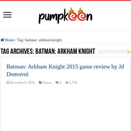
Home
/
Tag:
batman: arkham knight
Tag Archives:
batman: arkham knight
Batman: Arkham Knight 2015 game review by Jd
Domovoi
December 6, 2016
Games
0
1,746