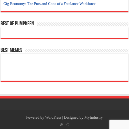
Gig Economy: The Pros and Cons of a Freelance Workforce
Best of Pumpkeen
Best Memes
Powered by
WordPress
| Designed by
Myindustry