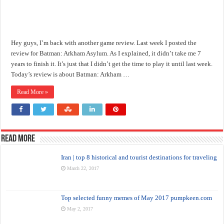
Hey guys, I’m back with another game review. Last week I posted the
review for Batman: Arkham Asylum. As I explained, it didn’t take me 7
years to finish it. It’s just that I didn’t get the time to play it until last week.
Today’s review is about Batman: Arkham …
Read More »
Read more
Iran | top 8 historical and tourist destinations for traveling
March 22, 2017
Top selected funny memes of May 2017 pumpkeen.com
May 2, 2017