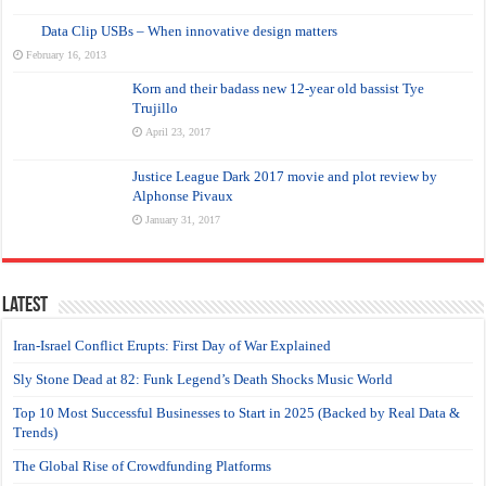
Data Clip USBs – When innovative design matters
February 16, 2013
Korn and their badass new 12-year old bassist Tye
Trujillo
April 23, 2017
Justice League Dark 2017 movie and plot review by
Alphonse Pivaux
January 31, 2017
Latest
Iran-Israel Conflict Erupts: First Day of War Explained
Sly Stone Dead at 82: Funk Legend’s Death Shocks Music World
Top 10 Most Successful Businesses to Start in 2025 (Backed by Real Data &
Trends)
The Global Rise of Crowdfunding Platforms