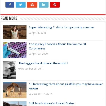
Read more
Super interesting T-shirts for upcoming summer
April 5, 2013
Conspiracy Theories About The Source Of
Coronavirus
April 23, 2020
The biggest hard drive in the world !
December 28, 2011
15 Interesting facts about giraffes you may have never
known
October 17, 2017
Poll: North Korea Vs United States