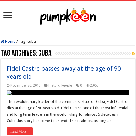
Home
/
Tag:
cuba
Tag Archives:
cuba
Fidel Castro passes away at the age of 90
years old
November 26, 2016
History
,
People
0
2,055
The revolutionary leader of the communist state of Cuba, Fidel Castro
dies at the age of 90 years old. Fidel Castro one of the most influential
and long term leaders in the world ruling for almost 5 decades in
Cuba this story has come to an end. This is almost as long as …
Read More »