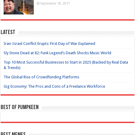
September 18, 2017
Latest
Iran-Israel Conflict Erupts: First Day of War Explained
Sly Stone Dead at 82: Funk Legend’s Death Shocks Music World
Top 10 Most Successful Businesses to Start in 2025 (Backed by Real Data
& Trends)
The Global Rise of Crowdfunding Platforms
Gig Economy: The Pros and Cons of a Freelance Workforce
Best of Pumpkeen