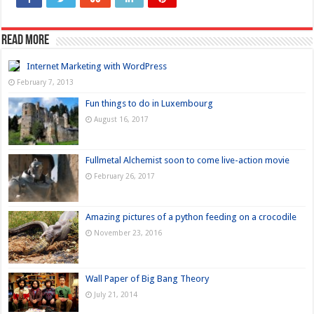
Read more
Internet Marketing with WordPress
February 7, 2013
Fun things to do in Luxembourg
August 16, 2017
Fullmetal Alchemist soon to come live-action movie
February 26, 2017
Amazing pictures of a python feeding on a crocodile
November 23, 2016
Wall Paper of Big Bang Theory
July 21, 2014