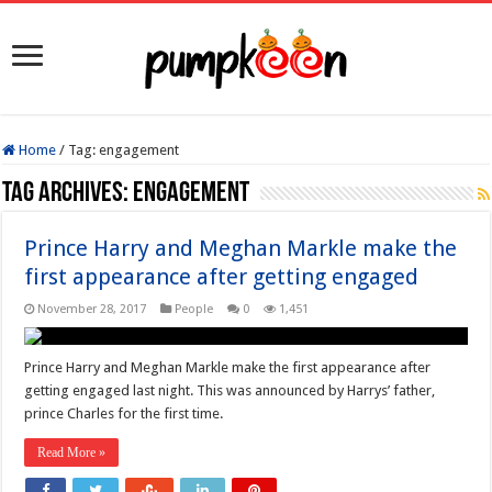
Home
/
Tag:
engagement
Tag Archives:
engagement
Prince Harry and Meghan Markle make the
first appearance after getting engaged
November 28, 2017
People
0
1,451
Prince Harry and Meghan Markle make the first appearance after
getting engaged last night. This was announced by Harrys’ father,
prince Charles for the first time.
Read More »