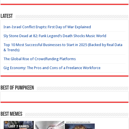
Latest
Iran-Israel Conflict Erupts: First Day of War Explained
Sly Stone Dead at 82: Funk Legend’s Death Shocks Music World
Top 10 Most Successful Businesses to Start in 2025 (Backed by Real Data
& Trends)
The Global Rise of Crowdfunding Platforms
Gig Economy: The Pros and Cons of a Freelance Workforce
Best of Pumpkeen
Best Memes